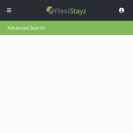
Advanced Search