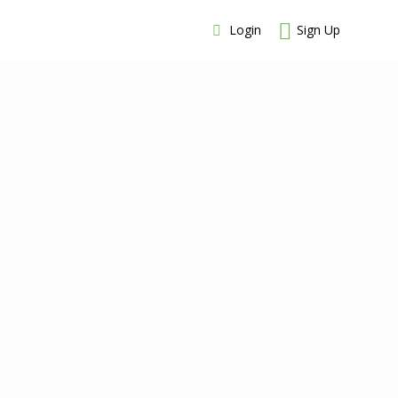
Login
Sign Up