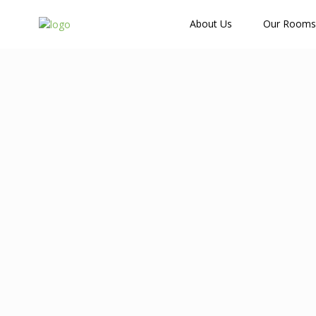
How Many Guests?
About Us
Our Rooms