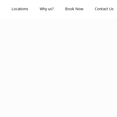
Locations
Why us?
Book Now
Contact Us