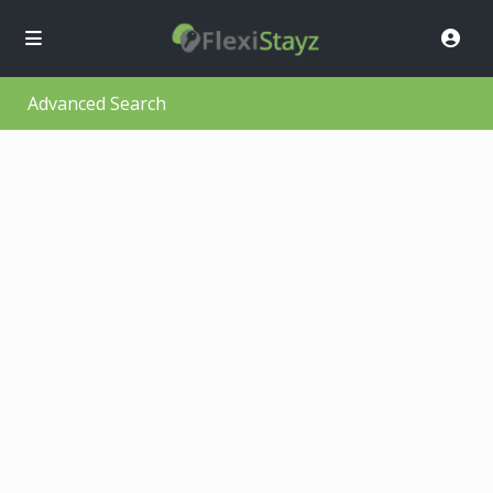
Advanced Search