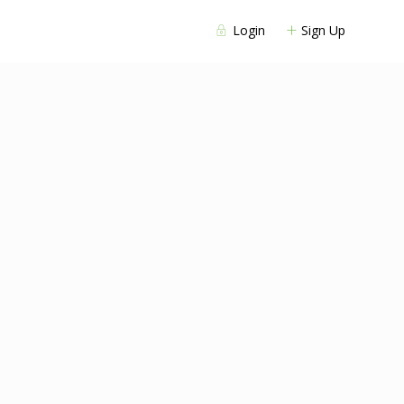
Login
Sign Up