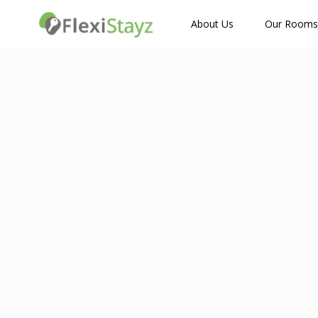
How Many Guests?
About Us
Our Rooms