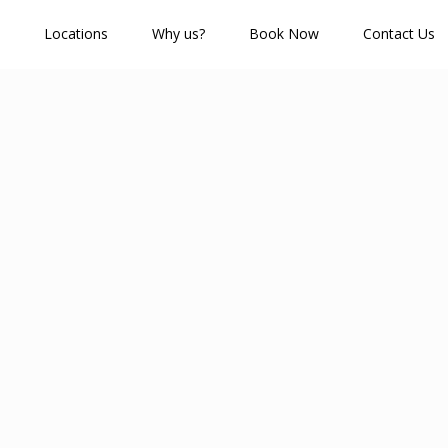
Locations
Why us?
Book Now
Contact Us