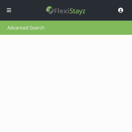
Advanced Search