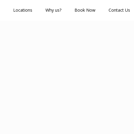
Locations
Why us?
Book Now
Contact Us