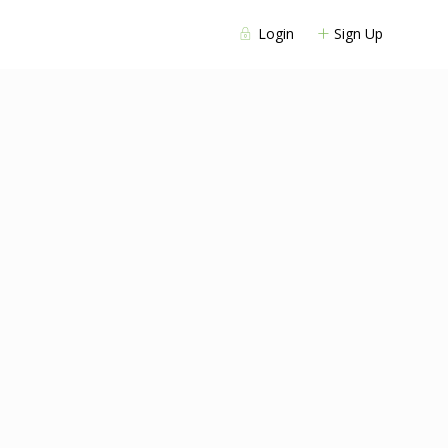
Login
Sign Up