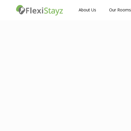
How Many Guests?
About Us
Our Rooms