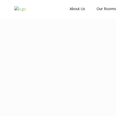
How Many Guests?
About Us
Our Rooms