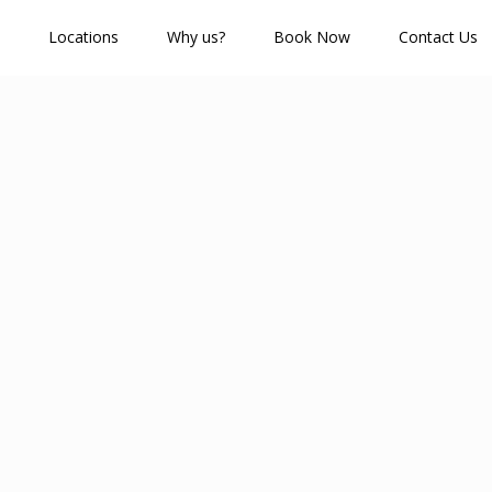
Locations
Why us?
Book Now
Contact Us