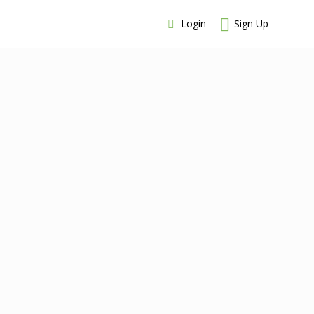
Login
Sign Up