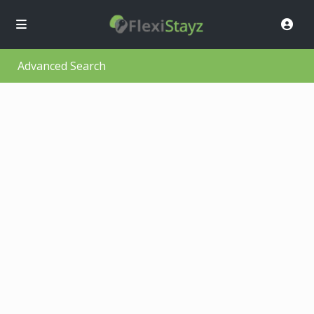
Advanced Search