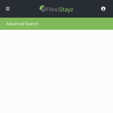
Advanced Search