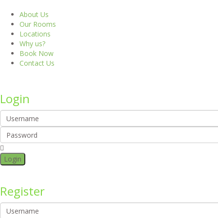
About Us
Our Rooms
Locations
Why us?
Book Now
Contact Us
Login
Login
Register