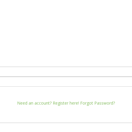
Need an account? Register here!
Forgot Password?