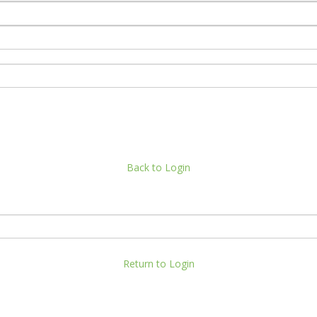
Back to Login
Return to Login