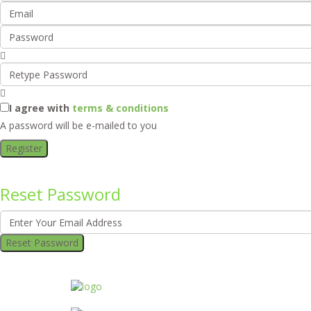
I agree with
terms & conditions
A password will be e-mailed to you
Register
Reset Password
Reset Password