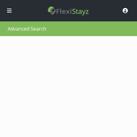
Advanced Search