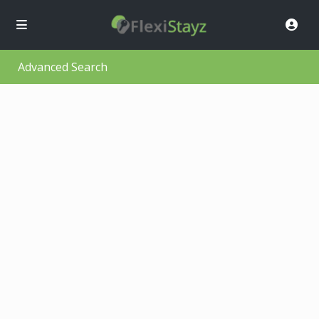
Advanced Search