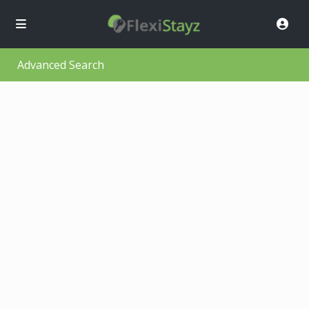
Advanced Search