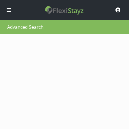
Advanced Search