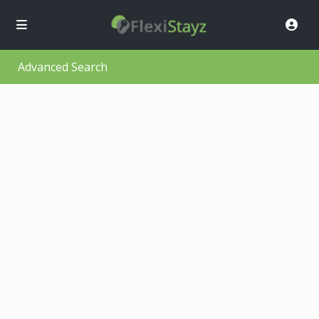
Advanced Search