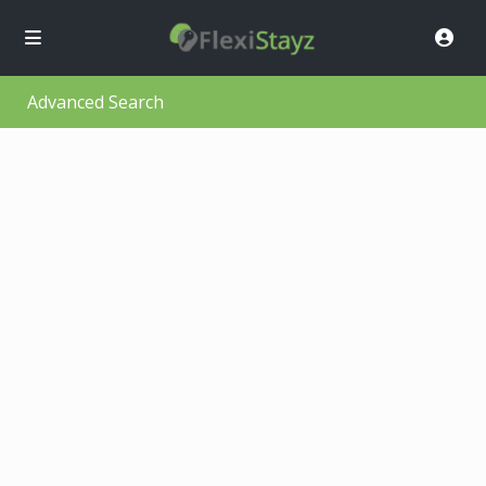
Advanced Search