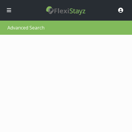
Advanced Search