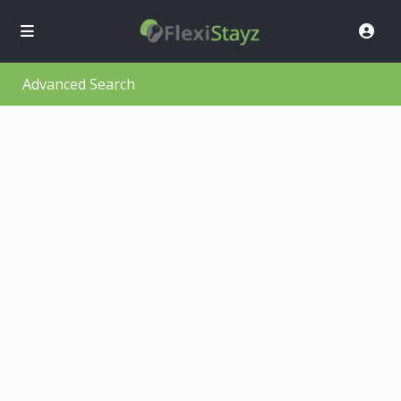
Advanced Search