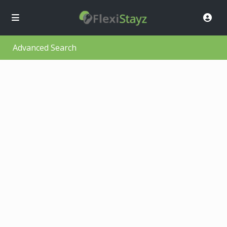
Advanced Search