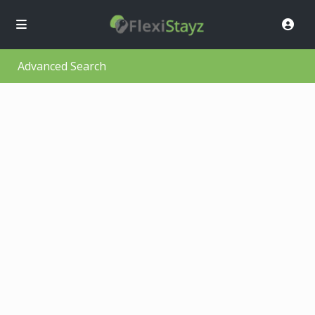
Advanced Search