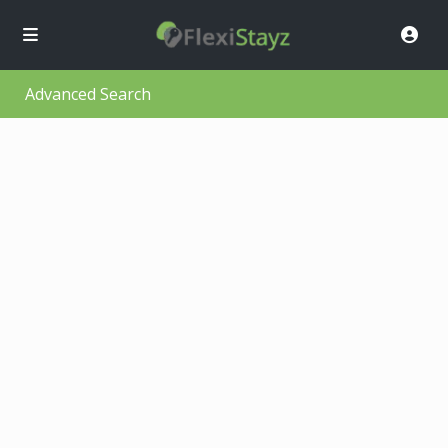
Advanced Search