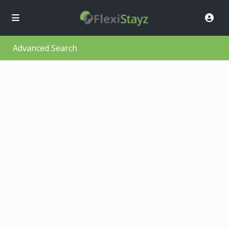
Advanced Search