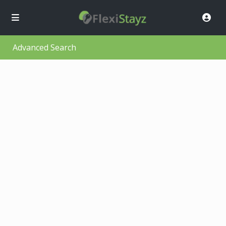
Advanced Search