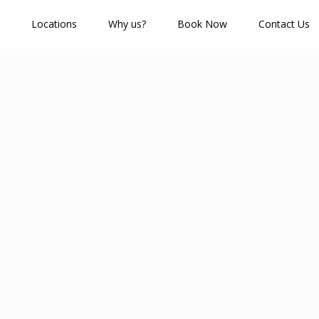
Locations
Why us?
Book Now
Contact Us