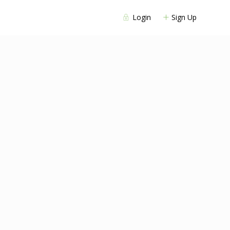
Login
Sign Up