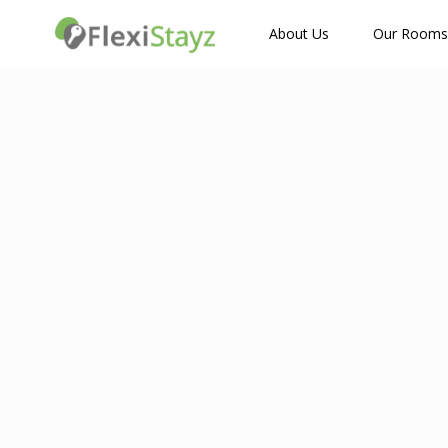
How Many Guests?
About Us
Our Rooms