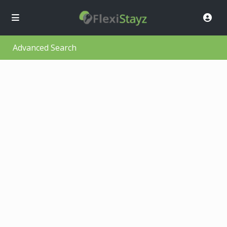
Advanced Search