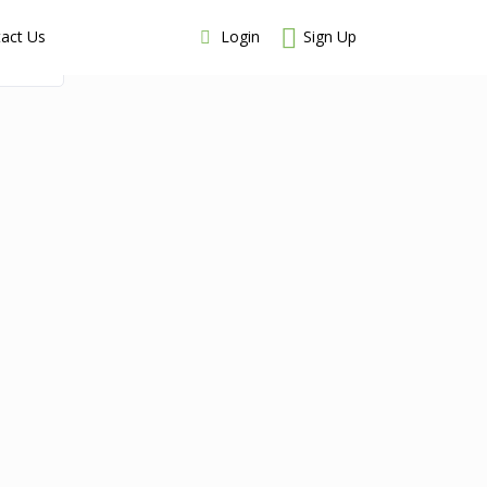
Login
Sign Up
act Us