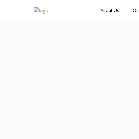
How Many Guests?
About Us
Ou