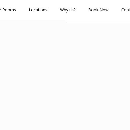
r Rooms
Locations
Why us?
Book Now
Cont