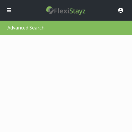
Advanced Search