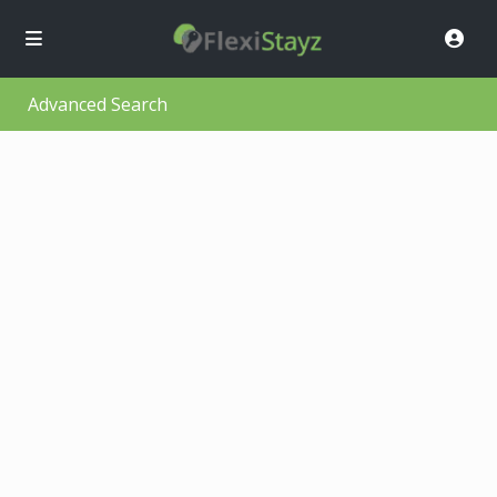
Advanced Search