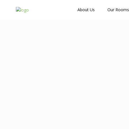
How Many Guests?
About Us
Our Rooms