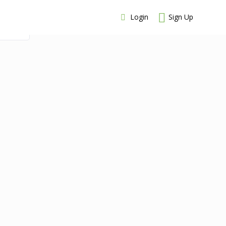
Login
Sign Up