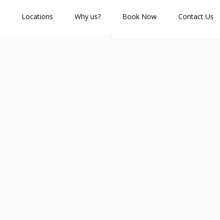
Locations
Why us?
Book Now
Contact Us