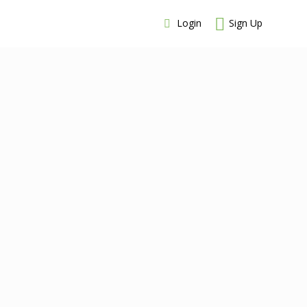
Login
Sign Up