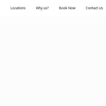
Locations
Why us?
Book Now
Contact Us