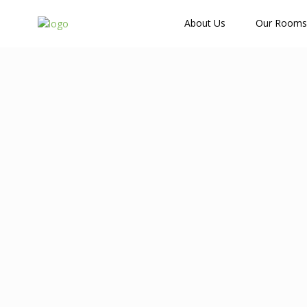
How Many Guests?
About Us
Our Rooms