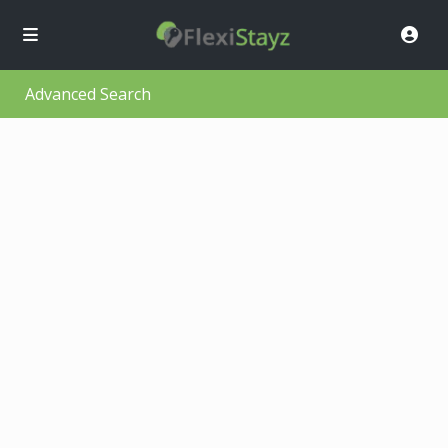
Advanced Search