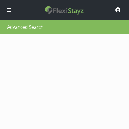
Advanced Search