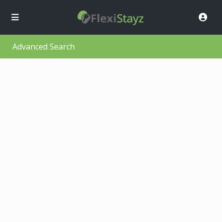
Advanced Search