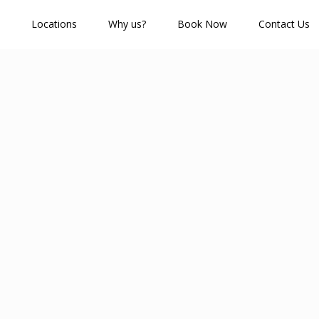
Locations
Why us?
Book Now
Contact Us