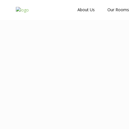
How Many Guests?
About Us
Our Rooms