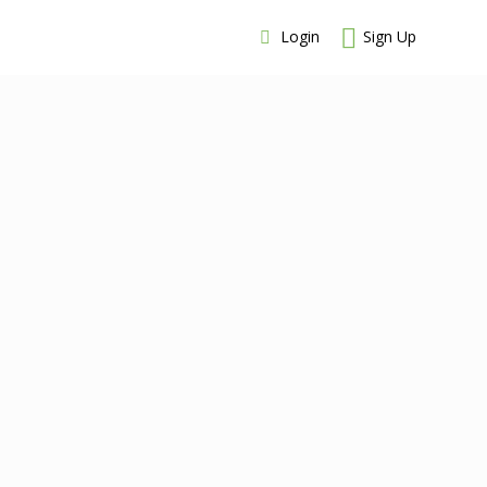
Login
Sign Up