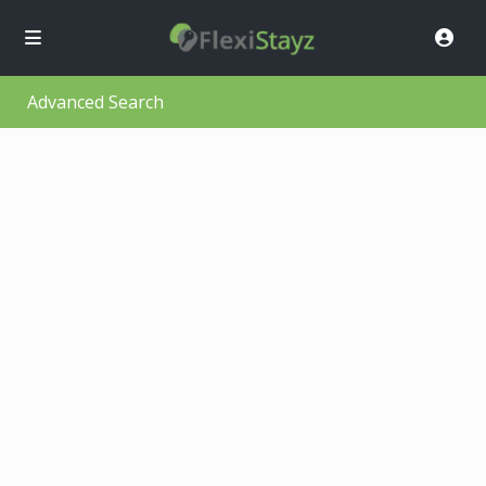
Advanced Search