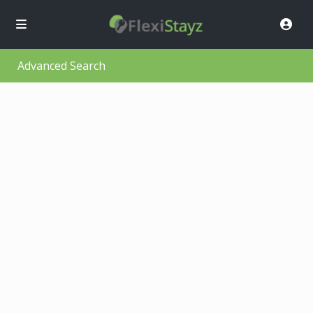
Advanced Search