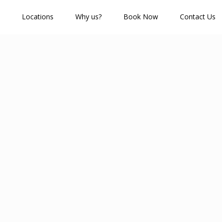
Locations
Why us?
Book Now
Contact Us