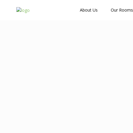
How Many Guests?
About Us
Our Rooms