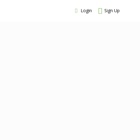
Login
Sign Up