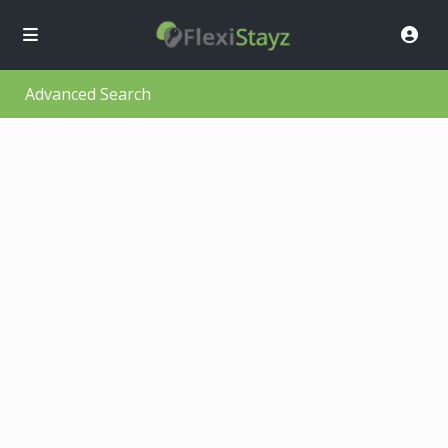
Advanced Search