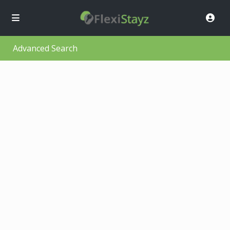
Advanced Search