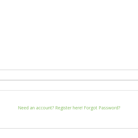
Need an account? Register here!
Forgot Password?