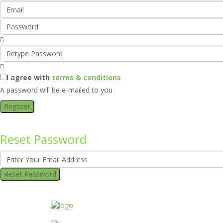
I agree with
terms & conditions
A password will be e-mailed to you
Register
Reset Password
Reset Password