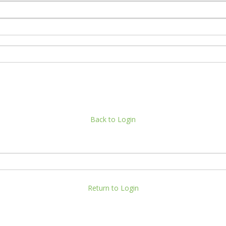
Back to Login
Return to Login