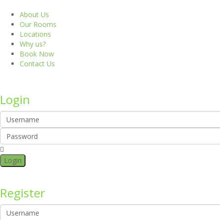
About Us
Our Rooms
Locations
Why us?
Book Now
Contact Us
Login
Login
Register