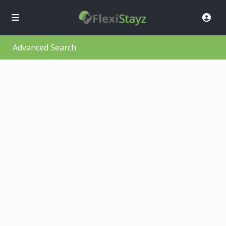
Advanced Search