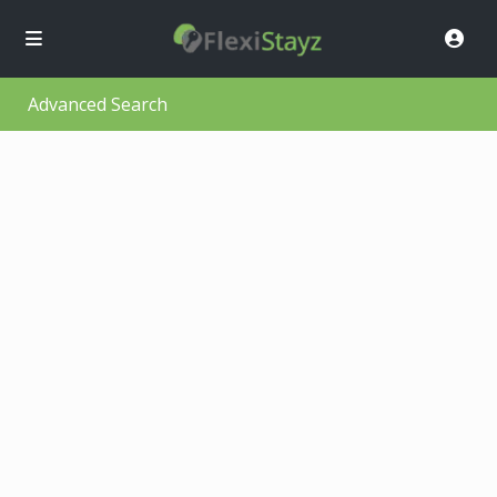
Advanced Search