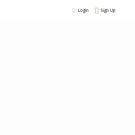
Login
Sign Up