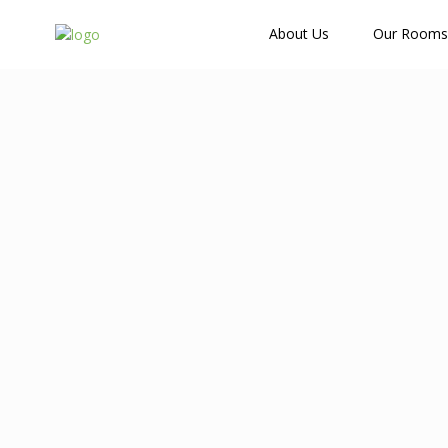
How Many Guests?
About Us
Our Rooms