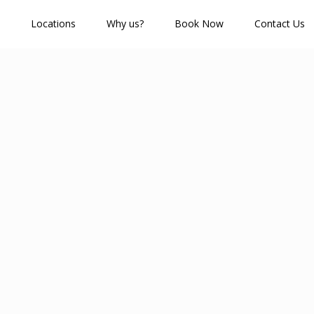
Locations
Why us?
Book Now
Contact Us