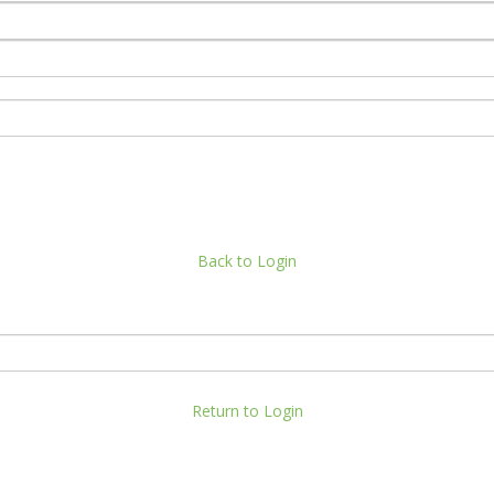
Back to Login
Return to Login