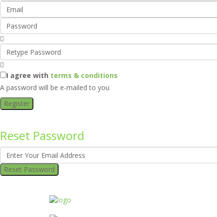
I agree with
terms & conditions
A password will be e-mailed to you
Register
Reset Password
Reset Password