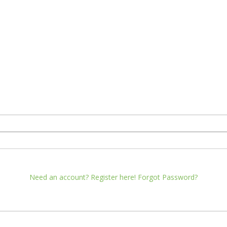
Need an account? Register here!
Forgot Password?