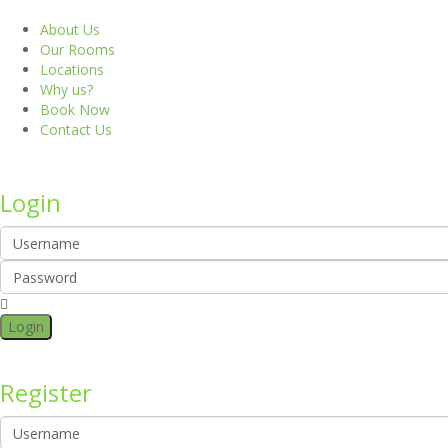
About Us
Our Rooms
Locations
Why us?
Book Now
Contact Us
Login
Login
Register