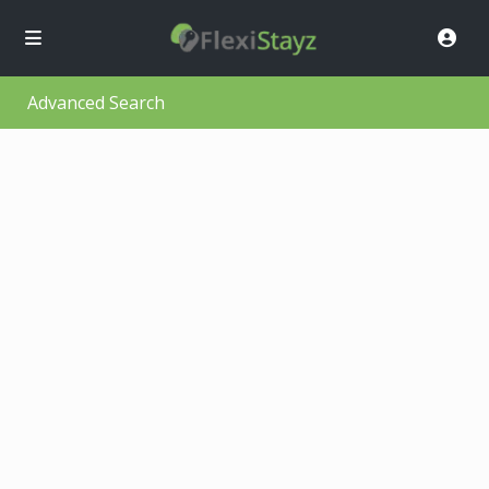
Advanced Search