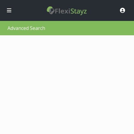
Advanced Search