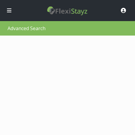
Advanced Search