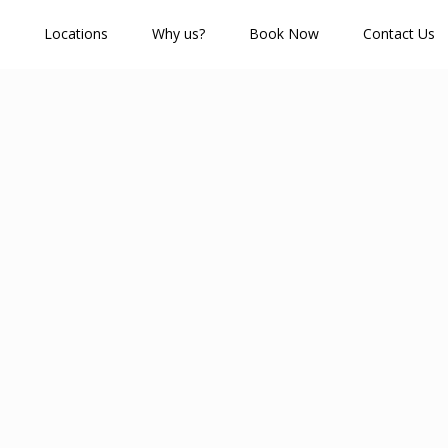
Locations
Why us?
Book Now
Contact Us