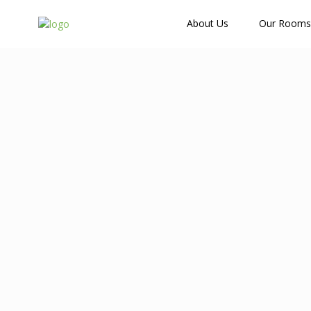
How Many Guests?
About Us
Our Rooms