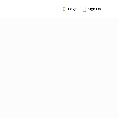
Login
Sign Up