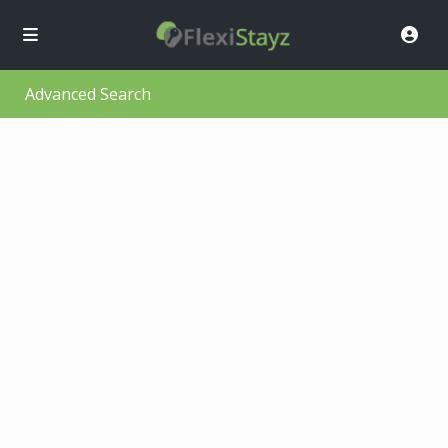
Advanced Search