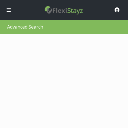
Advanced Search